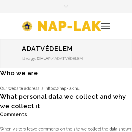
ADATVÉDELEM
Itt vagy:
CÍMLAP
/
ADATVÉDELEM
Who we are
Our website address is: https://nap-lak.hu.
What personal data we collect and why
we collect it
Comments
When visitors leave comments on the site we collect the data shown