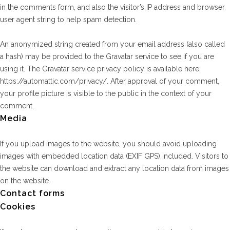
in the comments form, and also the visitor’s IP address and browser
user agent string to help spam detection.
An anonymized string created from your email address (also called
a hash) may be provided to the Gravatar service to see if you are
using it. The Gravatar service privacy policy is available here:
https://automattic.com/privacy/. After approval of your comment,
your profile picture is visible to the public in the context of your
comment.
Media
If you upload images to the website, you should avoid uploading
images with embedded location data (EXIF GPS) included. Visitors to
the website can download and extract any location data from images
on the website.
Contact forms
Cookies