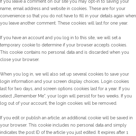
If you leave a comment on our site you may opt-in to saving your
name, email address and website in cookies. These are for your
convenience so that you do not have to fill in your details again when
you leave another comment. These cookies will last for one year.
If you have an account and you log in to this site, we will set a
temporary cookie to determine if your browser accepts cookies.
This cookie contains no personal data and is discarded when you
close your browser.
When you log in, we will also set up several cookies to save your
login information and your screen display choices. Login cookies
last for two days, and screen options cookies last for a year. If you
select „Remember Me”, your login will persist for two weeks. If you
log out of your account, the login cookies will be removed.
If you edit or publish an article, an additional cookie will be saved in
your browser. This cookie includes no personal data and simply
indicates the post ID of the article you just edited. It expires after 1