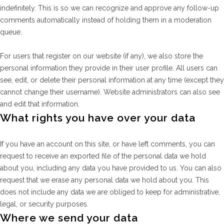
indefinitely. This is so we can recognize and approve any follow-up
comments automatically instead of holding them in a moderation
queue.
For users that register on our website (if any), we also store the
personal information they provide in their user profile. All users can
see, edit, or delete their personal information at any time (except they
cannot change their username). Website administrators can also see
and edit that information.
What rights you have over your data
If you have an account on this site, or have left comments, you can
request to receive an exported file of the personal data we hold
about you, including any data you have provided to us. You can also
request that we erase any personal data we hold about you. This
does not include any data we are obliged to keep for administrative,
legal, or security purposes.
Where we send your data