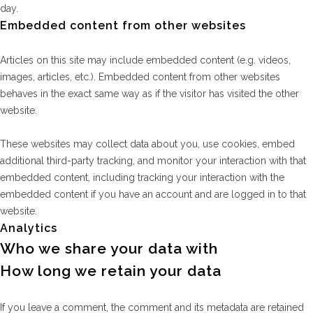
day.
Embedded content from other websites
Articles on this site may include embedded content (e.g. videos,
images, articles, etc.). Embedded content from other websites
behaves in the exact same way as if the visitor has visited the other
website.
These websites may collect data about you, use cookies, embed
additional third-party tracking, and monitor your interaction with that
embedded content, including tracking your interaction with the
embedded content if you have an account and are logged in to that
website.
Analytics
Who we share your data with
How long we retain your data
If you leave a comment, the comment and its metadata are retained